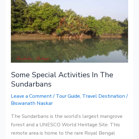
Special
Activities
In
The
Sundarbans
Some Special Activities In The
Sundarbans
Leave a Comment
/
Tour Guide
,
Travel Destination
/
Biswanath Naskar
The Sundarbans is the world’s largest mangrove
forest and a UNESCO World Heritage Site. This
remote area is home to the rare Royal Bengal