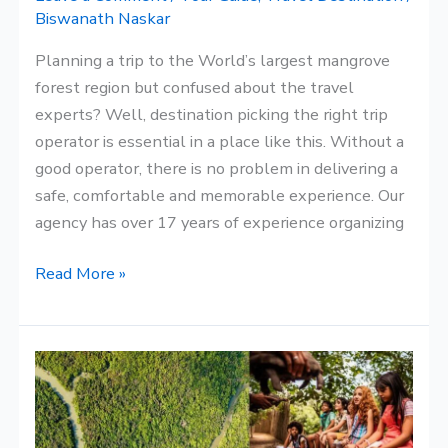
Biswanath Naskar
Planning a trip to the World’s largest mangrove
forest region but confused about the travel
experts? Well, destination picking the right trip
operator is essential in a place like this. Without a
good operator, there is no problem in delivering a
safe, comfortable and memorable experience. Our
agency has over 17 years of experience organizing
Read More »
Why
The
Sundarbans
Is