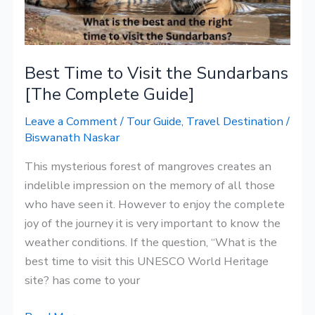
[The
Complete
Guide]
Best Time to Visit the Sundarbans
[The Complete Guide]
Leave a Comment
/
Tour Guide
,
Travel Destination
/
Biswanath Naskar
This mysterious forest of mangroves creates an
indelible impression on the memory of all those
who have seen it. However to enjoy the complete
joy of the journey it is very important to know the
weather conditions. If the question, “What is the
best time to visit this UNESCO World Heritage
site? has come to your