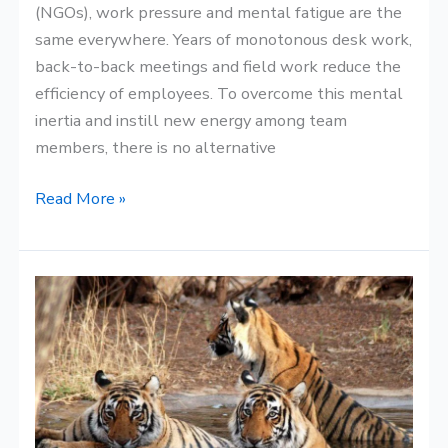
(NGOs), work pressure and mental fatigue are the
same everywhere. Years of monotonous desk work,
back-to-back meetings and field work reduce the
efficiency of employees. To overcome this mental
inertia and instill new energy among team
members, there is no alternative
Read More »
Best
Time
to
Visit
the
Sundarbans