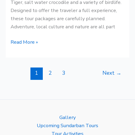
Tiger, salt water crocodile and a variety of birdlife.
Designed to offer the traveler a full experience,
these tour packages are carefully planned.
Adventure, local culture and nature are all part
Read More »
1
2
3
Next
→
Gallery
Upcoming Sundarban Tours
Tour Activities