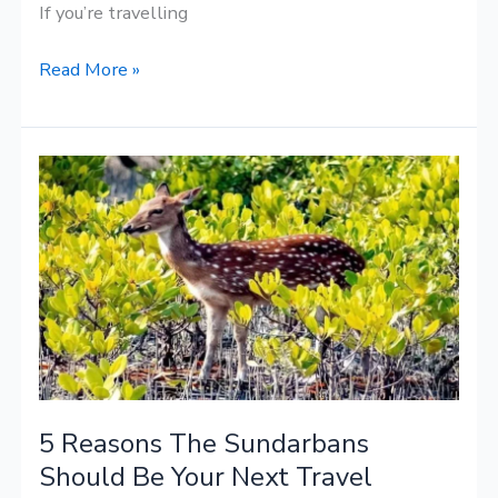
If you’re travelling
Read More »
5
Reasons
The
Sundarbans
Should
Be
Your
Next
Travel
5 Reasons The Sundarbans
Destination
Should Be Your Next Travel