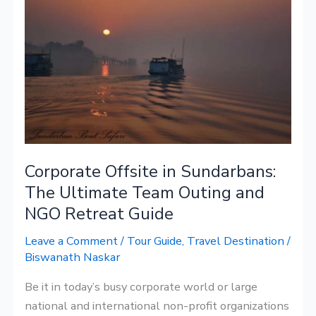
Offsite
in
Sundarbans:
The
Ultimate
Team
Outing
and
Corporate Offsite in Sundarbans:
NGO
Retreat
The Ultimate Team Outing and
Guide
NGO Retreat Guide
Leave a Comment
/
Tour Guide
,
Travel Destination
/
Biswanath Naskar
Be it in today’s busy corporate world or large
national and international non-profit organizations