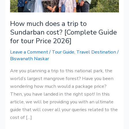
to
Sundarban
cost?
How much does a trip to
[Complete
Sundarban cost? [Complete Guide
Guide
for tour Price 2026]
for
tour
Leave a Comment
/
Tour Guide
,
Travel Destination
/
Price
Biswanath Naskar
2026]
Are you planning a trip to this national park, the
world’s largest mangrove forest? Have you been
wondering how much would a package price?
Then, you have landed in the right spot! In this
article, we will be providing you with an ultimate
guide that will cover all your queries related to the
cost of […]