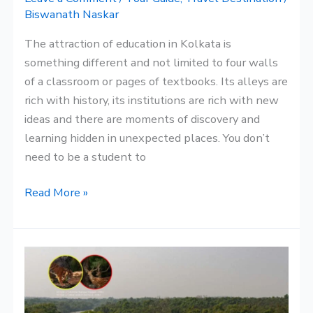
Plans
Biswanath Naskar
The attraction of education in Kolkata is
something different and not limited to four walls
of a classroom or pages of textbooks. Its alleys are
rich with history, its institutions are rich with new
ideas and there are moments of discovery and
learning hidden in unexpected places. You don’t
need to be a student to
Read More »
Delta:
A
Close
Look