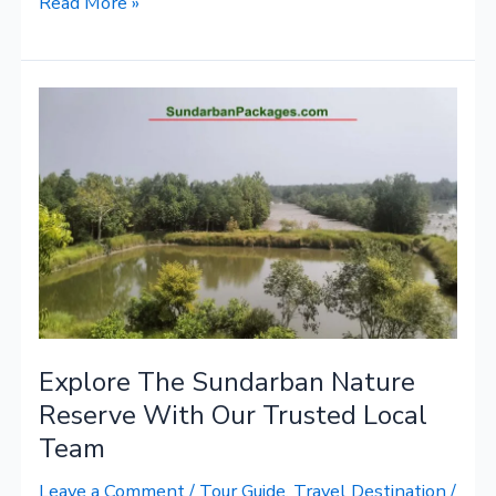
Read More »
Explore
The
Sundarban
Nature
Reserve
With
Our
Trusted
Local
Team
Explore The Sundarban Nature
Reserve With Our Trusted Local
Team
Leave a Comment
/
Tour Guide
,
Travel Destination
/