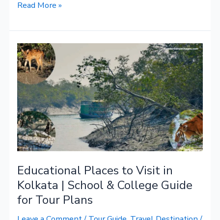
Read More »
Educational
Places
to
Visit
in
Kolkata
|
School
&
Educational Places to Visit in
College
Guide
Kolkata | School & College Guide
for
for Tour Plans
Tour
Leave a Comment
/
Tour Guide
,
Travel Destination
/