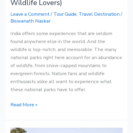
Wildlife Lovers)
&
Leave a Comment
/
Tour Guide
,
Travel Destination
/
Wildlife
Biswanath Naskar
Lovers)
India offers some experiences that are seldom
found anywhere else in the world. And the
wildlife is top-notch, and memorable. The many
national parks right here account for an abundance
of wildlife, from snow-capped mountains to
evergreen forests. Nature fans and wildlife
enthusiasts alike all want to experience what
these national parks have to offer.
Read More »
Some