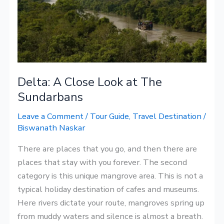
at
The
Sundarbans
Delta: A Close Look at The
Sundarbans
Leave a Comment
/
Tour Guide
,
Travel Destination
/
Biswanath Naskar
There are places that you go, and then there are
places that stay with you forever. The second
category is this unique mangrove area. This is not a
typical holiday destination of cafes and museums.
Here rivers dictate your route, mangroves spring up
from muddy waters and silence is almost a breath.