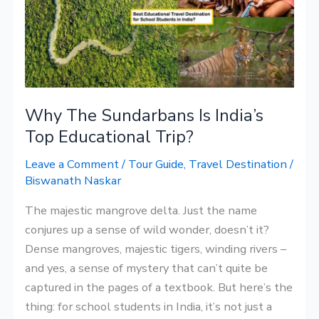
India’s
Top
Educational
Trip?
Why The Sundarbans Is India’s
Top Educational Trip?
Leave a Comment
/
Tour Guide
,
Travel Destination
/
Biswanath Naskar
The majestic mangrove delta. Just the name
conjures up a sense of wild wonder, doesn’t it?
Dense mangroves, majestic tigers, winding rivers –
and yes, a sense of mystery that can’t quite be
captured in the pages of a textbook. But here’s the
thing: for school students in India, it’s not just a