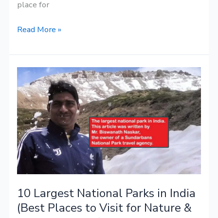
place for
Read More »
10
Largest
National
Parks
in
India
(Best
Places
to
10 Largest National Parks in India
Visit
for
(Best Places to Visit for Nature &
Nature