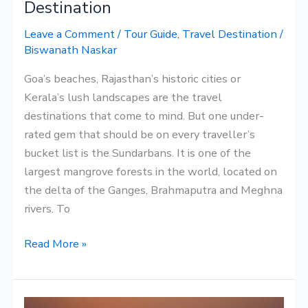
Destination
Leave a Comment
/
Tour Guide
,
Travel Destination
/
Biswanath Naskar
Goa’s beaches, Rajasthan’s historic cities or
Kerala’s lush landscapes are the travel
destinations that come to mind. But one under-
rated gem that should be on every traveller’s
bucket list is the Sundarbans. It is one of the
largest mangrove forests in the world, located on
the delta of the Ganges, Brahmaputra and Meghna
rivers. To
Read More »
Corporate