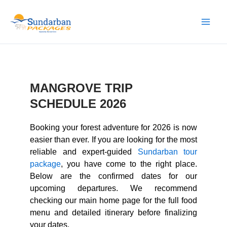
Skip
to
content
MANGROVE TRIP
SCHEDULE 2026
Booking your forest adventure for 2026 is now
easier than ever. If you are looking for the most
reliable and expert-guided
Sundarban tour
package
, you have come to the right place.
Below are the confirmed dates for our
upcoming departures. We recommend
checking our main home page for the full food
menu and detailed itinerary before finalizing
your dates.