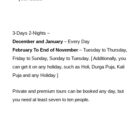
3-Days 2-Nights –
December and January
– Every Day
February To End of November
– Tuesday to Thursday,
Friday to Sunday, Sunday to Tuesday. [ Additionally, you
can get it on any holiday, such as Holi, Durga Puja, Kali
Puja and any Holiday ]
Private and premium tours can be booked any day, but
you need at least seven to ten people.