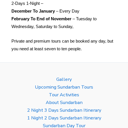
2-Days 1-Night –
December To January
– Every Day
February To End of November
– Tuesday to
Wednesday, Saturday to Sunday,
Private and premium tours can be booked any day, but
you need at least seven to ten people.
Gallery
Upcoming Sundarban Tours
Tour Activities
About Sundarban
2 Night 3 Days Sundarban Itinerary
1 Night 2 Days Sundarban Itinerary
Sundarban Day Tour