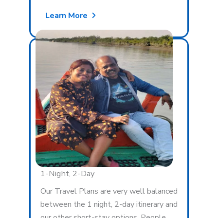
Learn More
1-Night, 2-Day
Our Travel Plans are very well balanced
between the 1 night, 2-day itinerary and
our other short-stay options. People