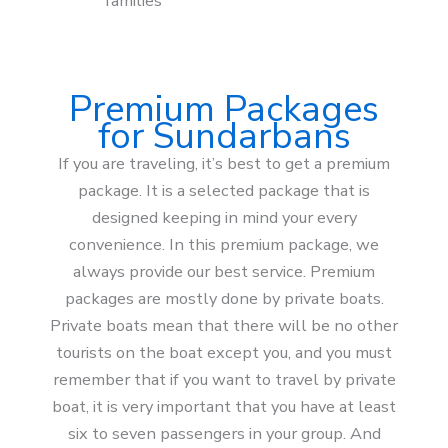
families
Premium Packages
for Sundarbans
If you are traveling, it’s best to get a premium
package. It is a selected package that is
designed keeping in mind your every
convenience. In this premium package, we
always provide our best service. Premium
packages are mostly done by private boats.
Private boats mean that there will be no other
tourists on the boat except you, and you must
remember that if you want to travel by private
boat, it is very important that you have at least
six to seven passengers in your group. And