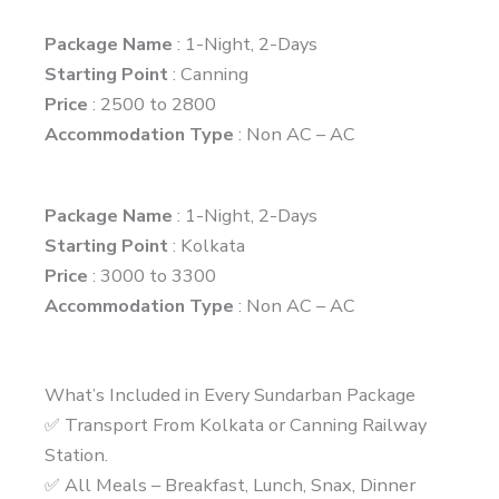
Package Name
: 1-Night, 2-Days
Starting Point
: Canning
Price
: 2500 to 2800
Accommodation Type
: Non AC – AC
Package Name
: 1-Night, 2-Days
Starting Point
: Kolkata
Price
: 3000 to 3300
Accommodation Type
: Non AC – AC
What’s Included in Every Sundarban Package
✅ Transport From Kolkata or Canning Railway
Station.
✅ All Meals – Breakfast, Lunch, Snax, Dinner