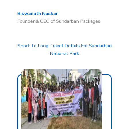
Biswanath Naskar
Founder & CEO of Sundarban Packages
Short To Long Travel Details For Sundarban
National Park