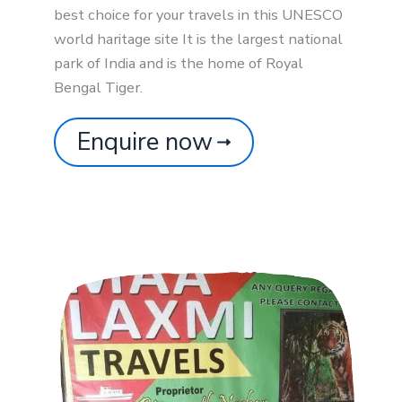
best choice for your travels in this UNESCO
world haritage site It is the largest national
park of India and is the home of Royal
Bengal Tiger.
Enquire now