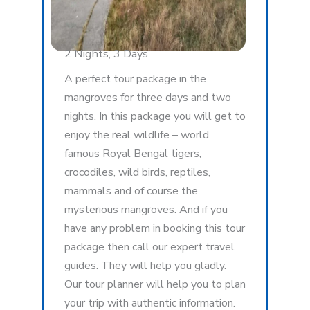
2 Nights, 3 Days
A perfect tour package in the
mangroves for three days and two
nights. In this package you will get to
enjoy the real wildlife – world
famous Royal Bengal tigers,
crocodiles, wild birds, reptiles,
mammals and of course the
mysterious mangroves. And if you
have any problem in booking this tour
package then call our expert travel
guides. They will help you gladly.
Our tour planner will help you to plan
your trip with authentic information.