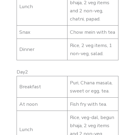
bhaja, 2 veg items
Lunch
and 2 non-veg,
chatni, papad.
Snax
Chow mein with tea
Rice, 2 veg items, 1
Dinner
non-veg, salad.
Day2
Puri, Chana masala,
Breakfast
sweet or egg, tea.
At noon
Fish fry with tea.
Rice, veg-dal, begun
bhaja, 2 veg items
Lunch
and 2 non-veg,