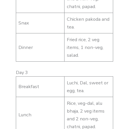
chatni, papad.
Chicken pakoda and
Snax
tea.
Fried rice, 2 veg
Dinner
items, 1 non-veg,
salad.
Day 3
Luchi, Dal, sweet or
Breakfast
egg, tea.
Rice, veg-dal, alu
bhaja, 2 veg items
Lunch
and 2 non-veg,
chatni, papad.