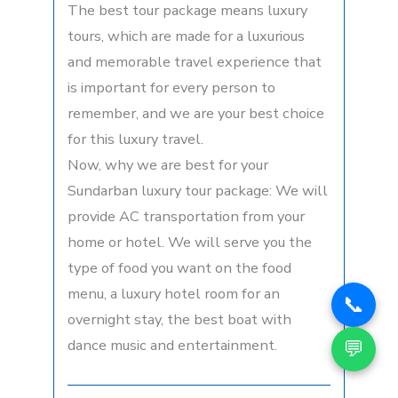
The best tour package means luxury
tours, which are made for a luxurious
and memorable travel experience that
is important for every person to
remember, and we are your best choice
for this luxury travel.
Now, why we are best for your
Sundarban luxury tour package: We will
provide AC transportation from your
home or hotel. We will serve you the
type of food you want on the food
menu, a luxury hotel room for an
📞
overnight stay, the best boat with
💬
dance music and entertainment.