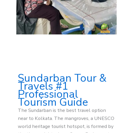
Sundarban Tour &
Travels #1
Professional
Tourism Guide
The Sundarban is the best travel option
near to Kolkata. The mangroves, a UNESCO
world heritage tourist hotspot, is formed by