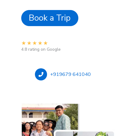
Book a Trip
★
★
★
★
★
4.8 rating on Google
+919679 641040