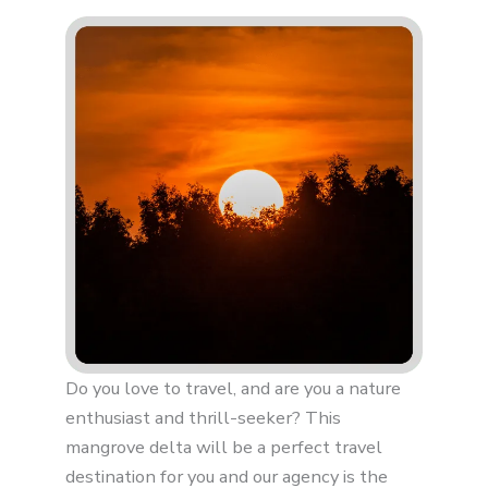
Do you love to travel, and are you a nature
enthusiast and thrill-seeker? This
mangrove delta will be a perfect travel
destination for you and our agency is the