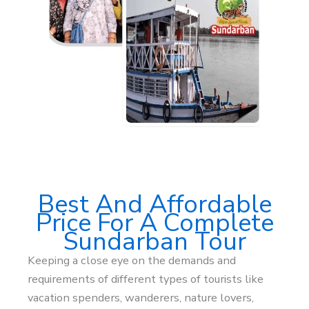
Best And Affordable
Price For A Complete
Sundarban Tour
Keeping a close eye on the demands and
requirements of different types of tourists like
vacation spenders, wanderers, nature lovers,