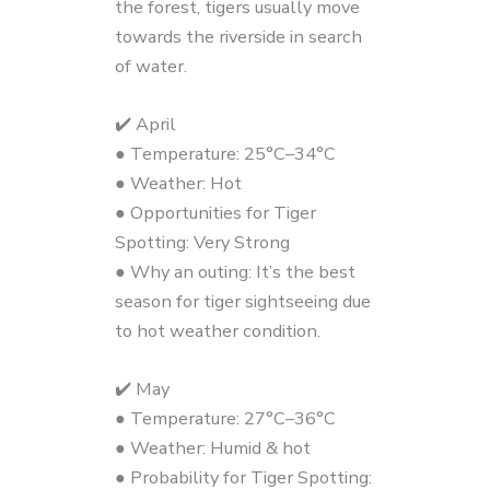
the forest, tigers usually move
towards the riverside in search
of water.
✔️ April
● Temperature: 25°C–34°C
● Weather: Hot
● Opportunities for Tiger
Spotting: Very Strong
● Why an outing: It’s the best
season for tiger sightseeing due
to hot weather condition.
✔️ May
● Temperature: 27°C–36°C
● Weather: Humid & hot
● Probability for Tiger Spotting: