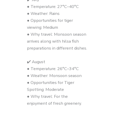
● Temperature: 27°C–40°C
● Weather: Rains
● Opportunities for tiger
viewing: Medium
● Why travel: Monsoon season
arrives along with hilsa fish
preparations in different dishes.
✔️ August
● Temperature: 26°C–34°C
● Weather: Monsoon season
● Opportunities for Tiger
Spotting: Moderate
● Why travel: For the
enjoyment of fresh greenery.