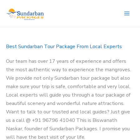
Skip
to
content
Best Sundarban Tour Package From Local Experts
Our team has over 17 years of experience and offers
the most authentic way to experience the mangroves.
We provide not only Sundarban tour package but also
make sure your trip is safe, comfortable and very local.
Local experts will guide you through a tour package of
beautiful scenery and wonderful nature attractions.
Want to talk to our trusted and local guides? Just give
us a call @ +91 96796 41040 This is Biswanath
Naskar, founder of Sundarban Packages. I promise you
will have the best visit of your life.