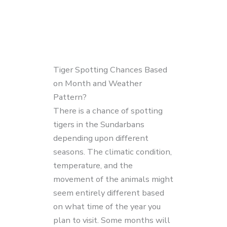
Tiger Spotting Chances Based
on Month and Weather
Pattern?
There is a chance of spotting
tigers in the Sundarbans
depending upon different
seasons. The climatic condition,
temperature, and the
movement of the animals might
seem entirely different based
on what time of the year you
plan to visit. Some months will