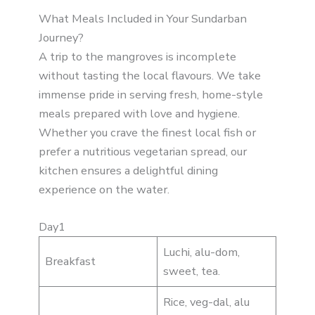
What Meals Included in Your Sundarban
Journey?
A trip to the mangroves is incomplete
without tasting the local flavours. We take
immense pride in serving fresh, home-style
meals prepared with love and hygiene.
Whether you crave the finest local fish or
prefer a nutritious vegetarian spread, our
kitchen ensures a delightful dining
experience on the water.
Day1
Luchi, alu-dom,
Breakfast
sweet, tea.
Rice, veg-dal, alu