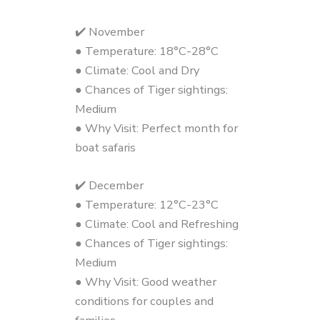
✔️ November
● Temperature: 18°C-28°C
● Climate: Cool and Dry
● Chances of Tiger sightings:
Medium
● Why Visit: Perfect month for
boat safaris
✔️ December
● Temperature: 12°C-23°C
● Climate: Cool and Refreshing
● Chances of Tiger sightings:
Medium
● Why Visit: Good weather
conditions for couples and