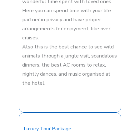
wonderful time spent with loved ones.
Here you can spend time with your life
partner in privacy and have proper
arrangements for enjoyment, like river
cruises.
Also this is the best chance to see wild
animals through a jungle visit, scandalous
dinners, the best AC rooms to relax,
nightly dances, and music organised at
the hotel.
Luxury Tour Package: