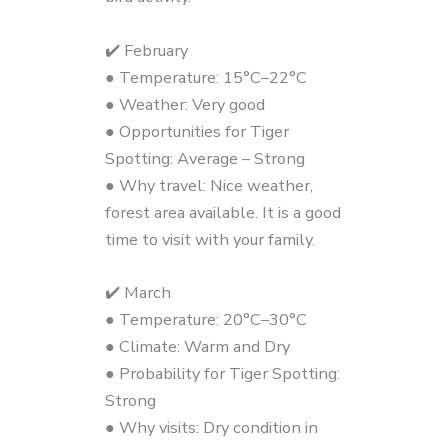
✔️ February
● Temperature: 15°C–22°C
● Weather: Very good
● Opportunities for Tiger
Spotting: Average – Strong
● Why travel: Nice weather,
forest area available. It is a good
time to visit with your family.
✔️ March
● Temperature: 20°C–30°C
● Climate: Warm and Dry
● Probability for Tiger Spotting:
Strong
● Why visits: Dry condition in