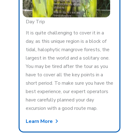
Day Trip
It is quite challenging to cover it in a
day, as this unique region is a block of
tidal, halophytic mangrove forests, the
largest in the world and a solitary one.
You may be tired after the tour as you
have to cover all the key points in a
short period. To make sure you have the
best experience, our expert operators
have carefully planned your day
excursion with a good route map.
Learn More