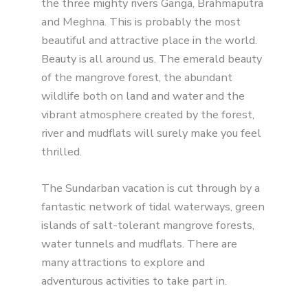
the three mighty rivers Ganga, Brahmaputra
and Meghna. This is probably the most
beautiful and attractive place in the world.
Beauty is all around us. The emerald beauty
of the mangrove forest, the abundant
wildlife both on land and water and the
vibrant atmosphere created by the forest,
river and mudflats will surely make you feel
thrilled.
The Sundarban vacation is cut through by a
fantastic network of tidal waterways, green
islands of salt-tolerant mangrove forests,
water tunnels and mudflats. There are
many attractions to explore and
adventurous activities to take part in.