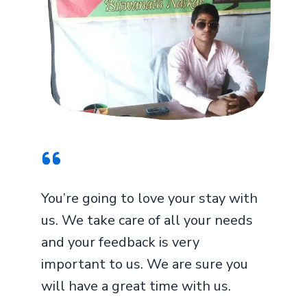
You’re going to love your stay with
us. We take care of all your needs
and your feedback is very
important to us. We are sure you
will have a great time with us.