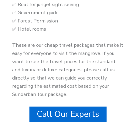
✅ Boat for jungel sight seeing
✅ Government guide
✅ Forest Permission
✅ Hotel rooms
These are our cheap travel packages that make it
easy for everyone to visit the mangrove. If you
want to see the travel prices for the standard
and luxury or deluxe categories, please call us
directly so that we can guide you correctly
regarding the estimated cost based on your
Sundarban tour package.
Call Our Experts