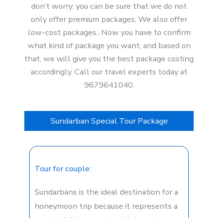
don’t worry: you can be sure that we do not
only offer premium packages; We also offer
low-cost packages.. Now you have to confirm
what kind of package you want, and based on
that, we will give you the best package costing
accordingly. Call our travel experts today at
9679641040.
Sundarban Special Tour Package
Tour for couple:
Sundarbans is the ideal destination for a
honeymoon trip because it represents a