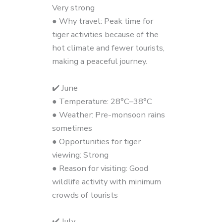
Very strong
● Why travel: Peak time for
tiger activities because of the
hot climate and fewer tourists,
making a peaceful journey.
✔️ June
● Temperature: 28°C–38°C
● Weather: Pre-monsoon rains
sometimes
● Opportunities for tiger
viewing: Strong
● Reason for visiting: Good
wildlife activity with minimum
crowds of tourists
✔️ July