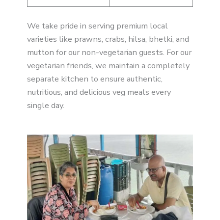
We take pride in serving premium local
varieties like prawns, crabs, hilsa, bhetki, and
mutton for our non-vegetarian guests. For our
vegetarian friends, we maintain a completely
separate kitchen to ensure authentic,
nutritious, and delicious veg meals every
single day.