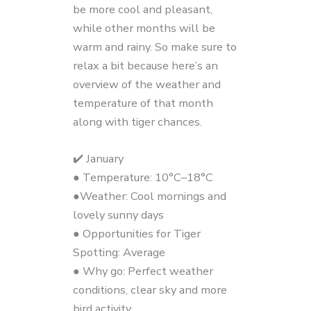
be more cool and pleasant,
while other months will be
warm and rainy. So make sure to
relax a bit because here’s an
overview of the weather and
temperature of that month
along with tiger chances.
✔️ January
● Temperature: 10°C–18°C
●Weather: Cool mornings and
lovely sunny days
● Opportunities for Tiger
Spotting: Average
● Why go: Perfect weather
conditions, clear sky and more
bird activity.