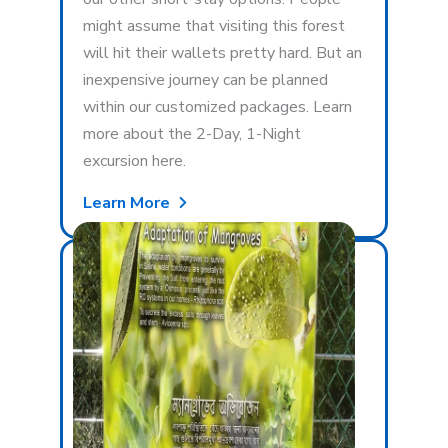
might assume that visiting this forest
will hit their wallets pretty hard. But an
inexpensive journey can be planned
within our customized packages. Learn
more about the 2-Day, 1-Night
excursion here.
Learn More