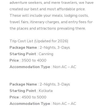
adventure seekers, and mere travelers, we have
created our best and most affordable price.
These will include your meals, lodging costs,
travel fairs, itinerary charges, and entry fees for
the places and attractions prevailing there.
Trip Cost List (Updated for 2026)
Package Name
: 2-Nights, 3-Days
Starting Point
: Canning
Price
: 3500 to 4000
Accommodation Type
: Non AC – AC
Package Name
: 2-Nights, 3-Days
Starting Point
: Kolkata
Price
: 4500 to 5000
Accommodation Type
: Non AC – AC