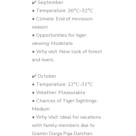
✔️ September
● Temperature: 26°C–32°C
● Climate: End of monsoon
season
● Opportunities for tiger
viewing: Moderate
● Why visit: New look of forest
and rivers.
✔️ October
● Temperature: 22°C-31°C
● Weather: Pleasurable
● Chances of Tiger Sightings:
Medium
● Why Visit: Ideal for vacations
with family members due to
Gramin Durga Puja Darshan.