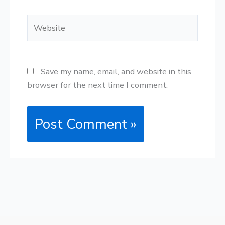
Website
Save my name, email, and website in this
browser for the next time I comment.