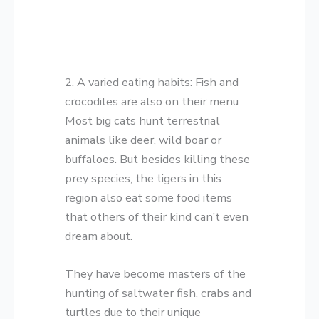
2. A varied eating habits: Fish and
crocodiles are also on their menu
Most big cats hunt terrestrial
animals like deer, wild boar or
buffaloes. But besides killing these
prey species, the tigers in this
region also eat some food items
that others of their kind can’t even
dream about.
They have become masters of the
hunting of saltwater fish, crabs and
turtles due to their unique