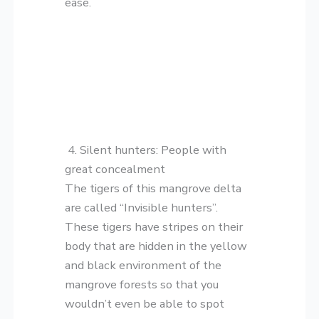
ease.
4. Silent hunters: People with
great concealment
The tigers of this mangrove delta
are called “Invisible hunters”.
These tigers have stripes on their
body that are hidden in the yellow
and black environment of the
mangrove forests so that you
wouldn’t even be able to spot