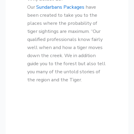
Our
Sundarbans Packages
have
been created to take you to the
places where the probability of
tiger sightings are maximum. “Our
qualified professionals know fairly
well when and how a tiger moves
down the creek. We in addition
guide you to the forest but also tell
you many of the untold stories of
the region and the Tiger.