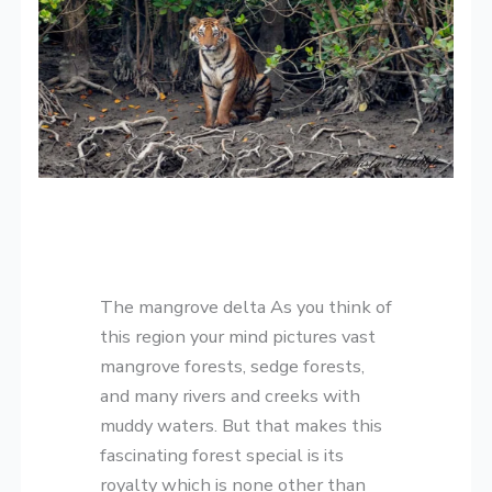
The mangrove delta As you think of
this region your mind pictures vast
mangrove forests, sedge forests,
and many rivers and creeks with
muddy waters. But that makes this
fascinating forest special is its
royalty which is none other than