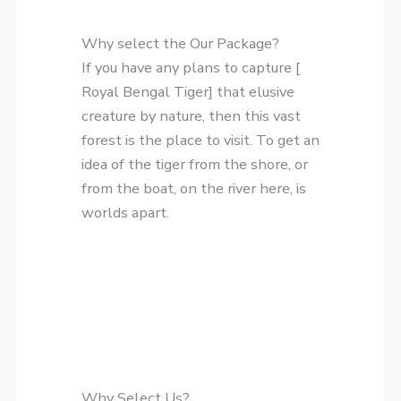
Why select the Our Package?
If you have any plans to capture [
Royal Bengal Tiger] that elusive
creature by nature, then this vast
forest is the place to visit. To get an
idea of the tiger from the shore, or
from the boat, on the river here, is
worlds apart.
Why Select Us?