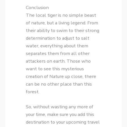
Conclusion
The local tiger is no simple beast
of nature, but a living legend. From
their ability to swim to their strong
determination to adjust to salt
water, everything about them
separates them from all other
attackers on earth. Those who
want to see this mysterious
creation of Nature up close, there
can be no other place than this
forest.
So, without wasting any more of
your time, make sure you add this
destination to your upcoming travel