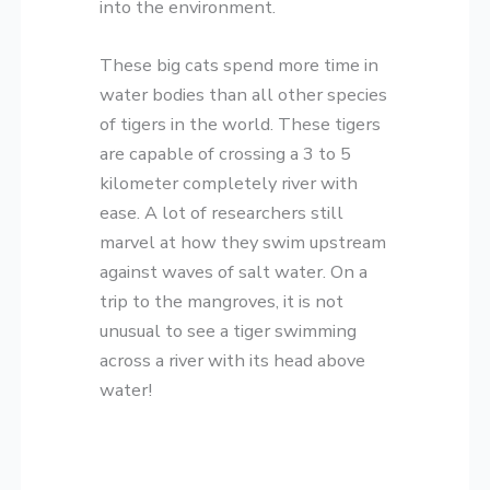
into the environment.
These big cats spend more time in
water bodies than all other species
of tigers in the world. These tigers
are capable of crossing a 3 to 5
kilometer completely river with
ease. A lot of researchers still
marvel at how they swim upstream
against waves of salt water. On a
trip to the mangroves, it is not
unusual to see a tiger swimming
across a river with its head above
water!