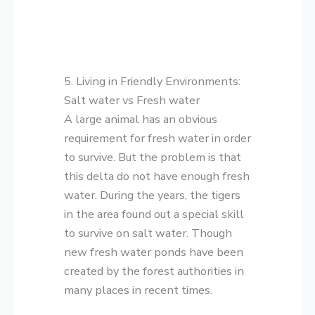
5. Living in Friendly Environments:
Salt water vs Fresh water
A large animal has an obvious
requirement for fresh water in order
to survive. But the problem is that
this delta do not have enough fresh
water. During the years, the tigers
in the area found out a special skill
to survive on salt water. Though
new fresh water ponds have been
created by the forest authorities in
many places in recent times.