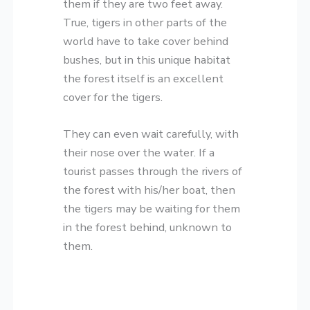
them if they are two feet away.
True, tigers in other parts of the
world have to take cover behind
bushes, but in this unique habitat
the forest itself is an excellent
cover for the tigers.
They can even wait carefully, with
their nose over the water. If a
tourist passes through the rivers of
the forest with his/her boat, then
the tigers may be waiting for them
in the forest behind, unknown to
them.