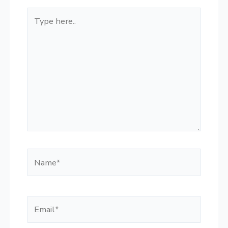
Type
here..
Name*
Email*