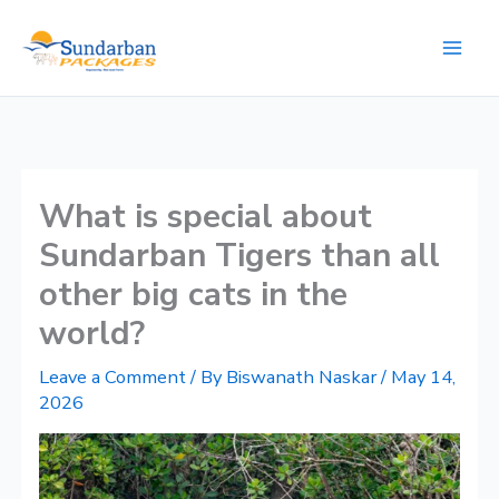
Skip
to
content
What is special about
Sundarban Tigers than all
other big cats in the
world?
Leave a Comment
/ By
Biswanath Naskar
/
May 14,
2026