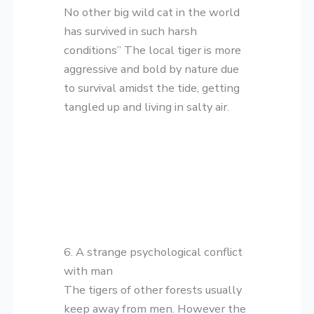
No other big wild cat in the world
has survived in such harsh
conditions” The local tiger is more
aggressive and bold by nature due
to survival amidst the tide, getting
tangled up and living in salty air.
6. A strange psychological conflict
with man
The tigers of other forests usually
keep away from men. However the