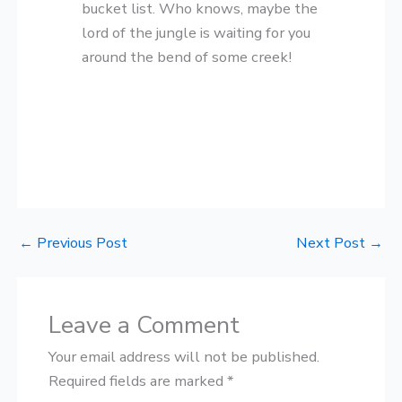
bucket list. Who knows, maybe the
lord of the jungle is waiting for you
around the bend of some creek!
←
Previous Post
Next Post
→
Leave a Comment
Your email address will not be published.
Required fields are marked
*