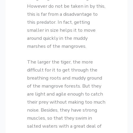
However do not be taken in by this,
this is far from a disadvantage to
this predator. In fact, getting
smaller in size helps it to move
around quickly in the muddy
marshes of the mangroves.
The larger the tiger, the more
difficult for it to get through the
breathing roots and muddy ground
of the mangrove forests. But they
are light and agile enough to catch
their prey without making too much
noise. Besides, they have strong
muscles, so that they swim in
salted waters with a great deal of