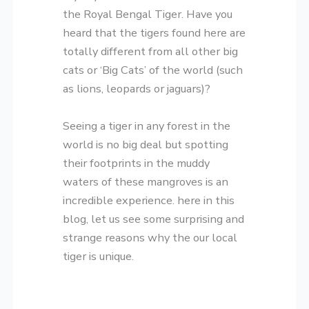
the Royal Bengal Tiger. Have you
heard that the tigers found here are
totally different from all other big
cats or ‘Big Cats’ of the world (such
as lions, leopards or jaguars)?
Seeing a tiger in any forest in the
world is no big deal but spotting
their footprints in the muddy
waters of these mangroves is an
incredible experience. here in this
blog, let us see some surprising and
strange reasons why the our local
tiger is unique.