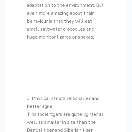
adaptation to the environment. But
even more amazing about their
behaviour is that they will eat
small saltwater crocodiles and
huge monitor lizards or snakes.
3. Physical structure: Smaller and
better agile
This local tigers are quite lighter as
well as smaller in size than the
Bengal tiger and Siberian tiger.