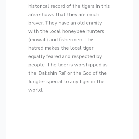
historical record of the tigers in this
area shows that they are much
braver. They have an old enmity
with the local honeybee hunters
(mowali) and fishermen. This
hatred makes the local tiger
equally feared and respected by
people. The tiger is worshipped as
the ‘Dakshin Rai’ or the God of the
Jungle- special to any tiger in the
world.