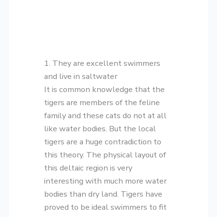
1. They are excellent swimmers
and live in saltwater
It is common knowledge that the
tigers are members of the feline
family and these cats do not at all
like water bodies. But the local
tigers are a huge contradiction to
this theory. The physical layout of
this deltaic region is very
interesting with much more water
bodies than dry land. Tigers have
proved to be ideal swimmers to fit