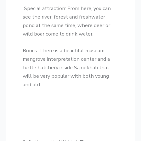
​Special attraction: From here, you can
see the river, forest and freshwater
pond at the same time, where deer or
wild boar come to drink water.
​Bonus: There is a beautiful museum,
mangrove interpretation center and a
turtle hatchery inside Sajnekhali that
will be very popular with both young
and old.