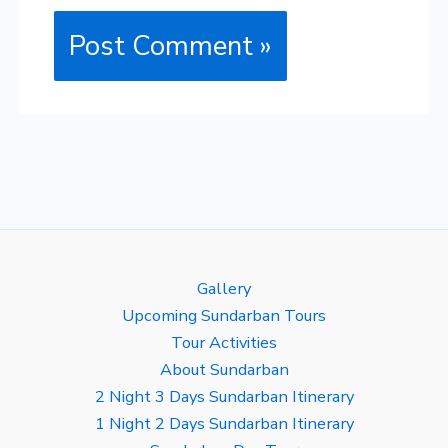
Gallery
Upcoming Sundarban Tours
Tour Activities
About Sundarban
2 Night 3 Days Sundarban Itinerary
1 Night 2 Days Sundarban Itinerary