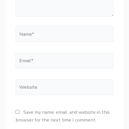
Name*
Email*
Website
Save my name, email, and website in this
browser for the next time I comment.