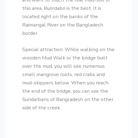
this area, Burirdabri is the best. It is
located right on the banks of the
Raimangal River on the Bangladesh
border.
​Special attraction: While walking on the
wooden Mud Walk or the bridge built
over the mud, you will see numerous
small mangrove roots, red crabs and
mud-skippers below. When you reach
the end of the bridge, you can see the
Sundarbans of Bangladesh on the other
side of the creek.