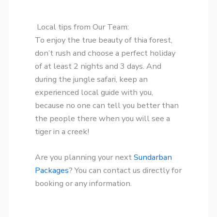
Local tips from Our Team:
​To enjoy the true beauty of thia forest,
don’t rush and choose a perfect holiday
of at least 2 nights and 3 days. And
during the jungle safari, keep an
experienced local guide with you,
because no one can tell you better than
the people there when you will see a
tiger in a creek!
​Are you planning your next
Sundarban
Packages
? You can contact us directly for
booking or any information.