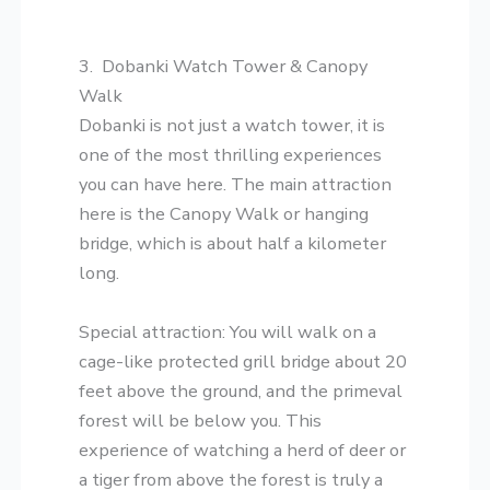
​3. Dobanki Watch Tower & Canopy
Walk
​Dobanki is not just a watch tower, it is
one of the most thrilling experiences
you can have here. The main attraction
here is the Canopy Walk or hanging
bridge, which is about half a kilometer
long.
​Special attraction: You will walk on a
cage-like protected grill bridge about 20
feet above the ground, and the primeval
forest will be below you. This
experience of watching a herd of deer or
a tiger from above the forest is truly a