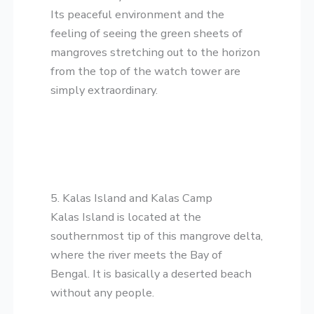
Its peaceful environment and the
feeling of seeing the green sheets of
mangroves stretching out to the horizon
from the top of the watch tower are
simply extraordinary.
5. Kalas Island and Kalas Camp
​Kalas Island is located at the
southernmost tip of this mangrove delta,
where the river meets the Bay of
Bengal. It is basically a deserted beach
without any people.