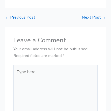
←
Previous Post
Next Post
→
Leave a Comment
Your email address will not be published.
Required fields are marked
*
Type
here..