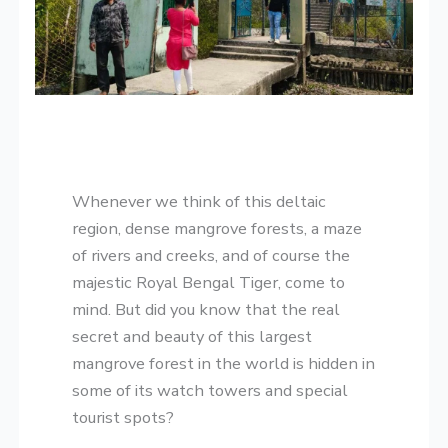
​Whenever we think of this deltaic
region, dense mangrove forests, a maze
of rivers and creeks, and of course the
majestic Royal Bengal Tiger, come to
mind. But did you know that the real
secret and beauty of this largest
mangrove forest in the world is hidden in
some of its watch towers and special
tourist spots?