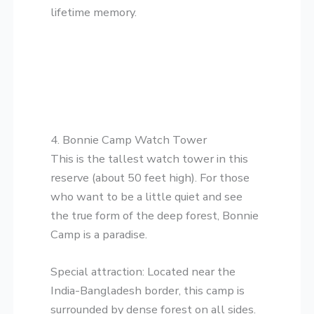
lifetime memory.
​4. Bonnie Camp Watch Tower
​This is the tallest watch tower in this
reserve (about 50 feet high). For those
who want to be a little quiet and see
the true form of the deep forest, Bonnie
Camp is a paradise.
​Special attraction: Located near the
India-Bangladesh border, this camp is
surrounded by dense forest on all sides.