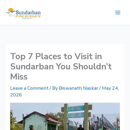
Skip
to
content
​Top 7 Places to Visit in
Sundarban You Shouldn’t
Miss
Leave a Comment
/ By
Biswanath Naskar
/
May 24,
2026