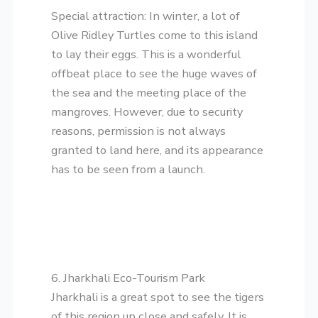
​Special attraction: In winter, a lot of
Olive Ridley Turtles come to this island
to lay their eggs. This is a wonderful
offbeat place to see the huge waves of
the sea and the meeting place of the
mangroves. However, due to security
reasons, permission is not always
granted to land here, and its appearance
has to be seen from a launch.
​6. Jharkhali Eco-Tourism Park
​Jharkhali is a great spot to see the tigers
of this region up close and safely. It is