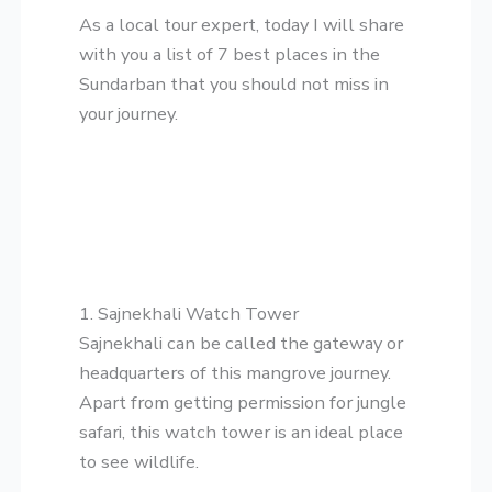
​As a local tour expert, today I will share
with you a list of 7 best places in the
Sundarban that you should not miss in
your journey.
1. Sajnekhali Watch Tower
​Sajnekhali can be called the gateway or
headquarters of this mangrove journey.
Apart from getting permission for jungle
safari, this watch tower is an ideal place
to see wildlife.