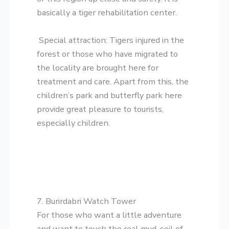
basically a tiger rehabilitation center.
​Special attraction: Tigers injured in the
forest or those who have migrated to
the locality are brought here for
treatment and care. Apart from this, the
children’s park and butterfly park here
provide great pleasure to tourists,
especially children.
​7. Burirdabri Watch Tower
​For those who want a little adventure
and want to touch the real mud-soil of