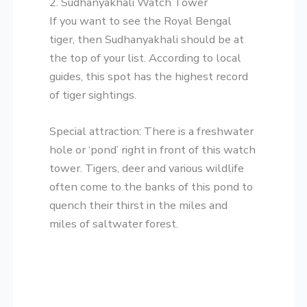
​2. Sudhanyakhali Watch Tower
​If you want to see the Royal Bengal
tiger, then Sudhanyakhali should be at
the top of your list. According to local
guides, this spot has the highest record
of tiger sightings.
​Special attraction: There is a freshwater
hole or ‘pond’ right in front of this watch
tower. Tigers, deer and various wildlife
often come to the banks of this pond to
quench their thirst in the miles and
miles of saltwater forest.